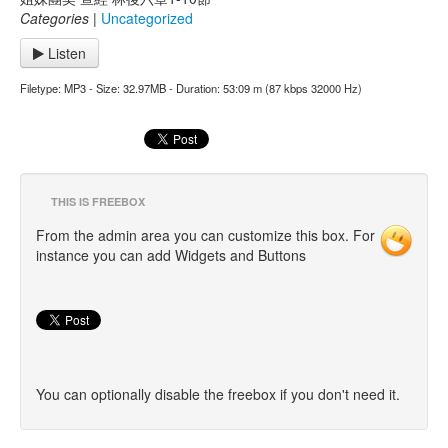
Categories
|
Uncategorized
Listen
Filetype: MP3 - Size: 32.97MB - Duration: 53:09 m (87 kbps 32000 Hz)
THIS IS FREEBOX
From the admin area you can customize this box. For
instance you can add Widgets and Buttons
You can optionally disable the freebox if you don't need it.