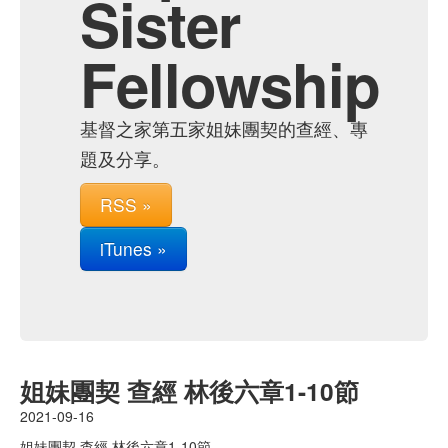
Sister
Fellowship
基督之家第五家姐妹團契的查經、專
題及分享。
RSS »
iTunes »
姐妹團契 查經 林後六章1-10節
2021-09-16
姐妹團契 查經 林後六章1-10節