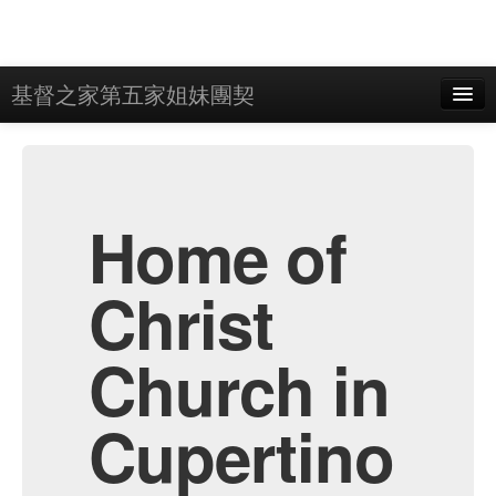
基督之家第五家姐妹團契
Home
Admin
Archive
Home of
Christ
Church in
Cupertino