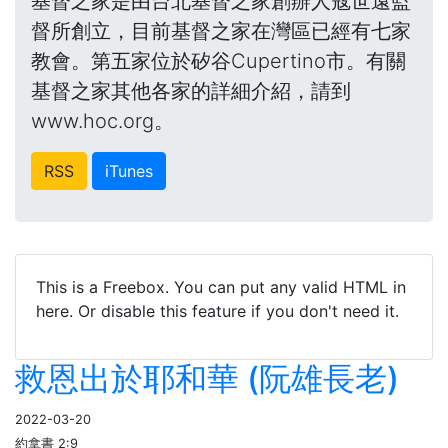
基督之家是由台北基督之家創辦人寇世遠監
督所創立，目前基督之家在灣區已經有七家
教會。第五家位於矽谷Cupertino市。有關
基督之家其他各家的詳細介紹，請到
www.hoc.org。
RSS
iTunes
This is a Freebox. You can put any valid HTML in
here. Or disable this feature if you don't need it.
救恩出於耶和華 (阮雄長老)
2022-03-20
約拿書 2:9