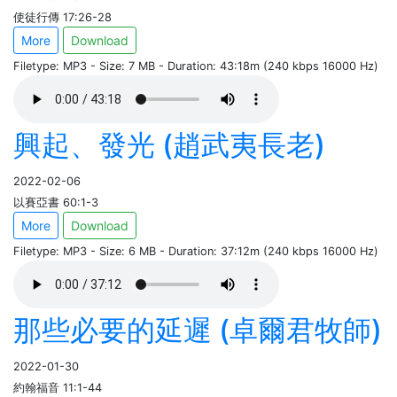
使徒行傳 17:26-28
More
Download
Filetype: MP3 - Size: 7 MB - Duration: 43:18m (240 kbps 16000 Hz)
興起、發光 (趙武夷長老)
2022-02-06
以賽亞書 60:1-3
More
Download
Filetype: MP3 - Size: 6 MB - Duration: 37:12m (240 kbps 16000 Hz)
那些必要的延遲 (卓爾君牧師)
2022-01-30
約翰福音 11:1-44