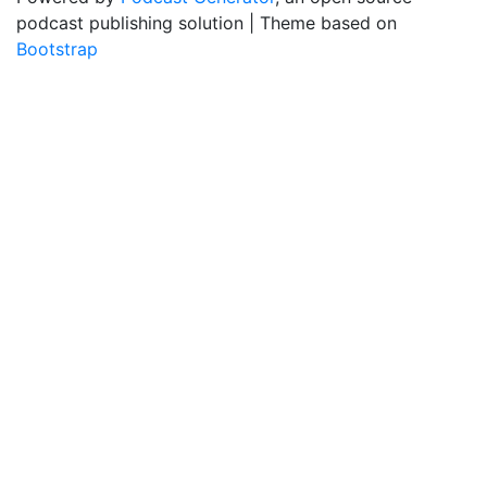
podcast publishing solution | Theme based on
Bootstrap