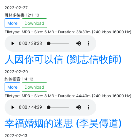
2022-02-27
哥林多後書 12:1-10
More
Download
Filetype: MP3 - Size: 6 MB - Duration: 38:33m (240 kbps 16000 Hz)
人因你可以信 (劉志信牧師)
2022-02-20
約翰福音 1:4-12
More
Download
Filetype: MP3 - Size: 8 MB - Duration: 44:40m (240 kbps 16000 Hz)
幸福婚姻的迷思 (李昊傳道)
2022-02-13