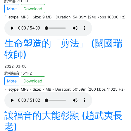
約拿書 3:1-10
More
Download
Filetype: MP3 - Size: 9 MB - Duration: 54:39m (240 kbps 16000 Hz)
生命塑造的「剪法」 (關國瑞
牧師)
2022-03-06
約翰福音 15:1-2
More
Download
Filetype: MP3 - Size: 7 MB - Duration: 50:59m (200 kbps 11025 Hz)
讓福音的大能彰顯 (趙武夷長
老)