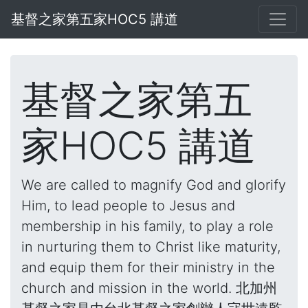
基督之家第五家HOC5 講道
基督之家第五
家HOC5 講道
We are called to magnify God and glorify
Him, to lead people to Jesus and
membership in his family, to play a role
in nurturing them to Christ like maturity,
and equip them for their ministry in the
church and mission in the world. 北加州