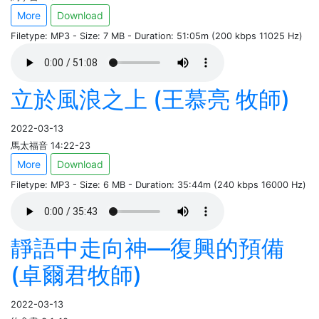
More
Download
Filetype: MP3 - Size: 7 MB - Duration: 51:05m (200 kbps 11025 Hz)
立於風浪之上 (王慕亮 牧師)
2022-03-13
馬太福音 14:22-23
More
Download
Filetype: MP3 - Size: 6 MB - Duration: 35:44m (240 kbps 16000 Hz)
靜語中走向神—復興的預備
(卓爾君牧師)
2022-03-13