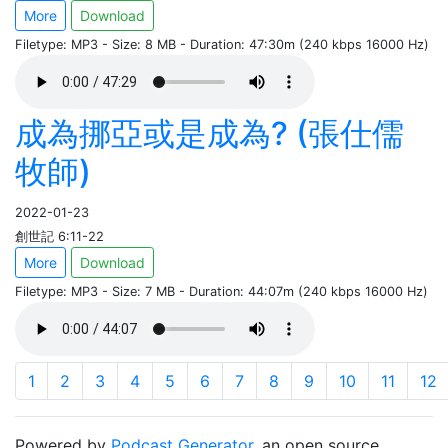
More
Download
Filetype: MP3 - Size: 8 MB - Duration: 47:30m (240 kbps 16000 Hz)
成為挪亞或是成為? (張仕儒
牧師)
2022-01-23
創世記 6:11-22
More
Download
Filetype: MP3 - Size: 7 MB - Duration: 44:07m (240 kbps 16000 Hz)
1
2
3
4
5
6
7
8
9
10
11
12
Powered by
Podcast Generator
, an open source