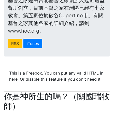
基督之家是由台北基督之家創辦人寇世遠監
督所創立，目前基督之家在灣區已經有七家
教會。第五家位於矽谷Cupertino市。有關
基督之家其他各家的詳細介紹，請到
www.hoc.org。
RSS
iTunes
This is a Freebox. You can put any valid HTML in
here. Or disable this feature if you don't need it.
你是神所生的嗎？（關國瑞牧
師）