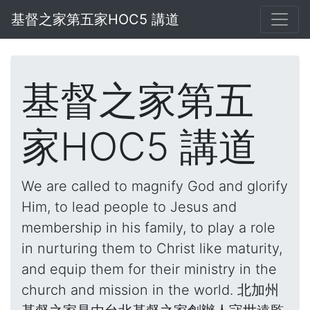
基督之家第五家HOC5 講道
基督之家第五
家HOC5 講道
We are called to magnify God and glorify
Him, to lead people to Jesus and
membership in his family, to play a role
in nurturing them to Christ like maturity,
and equip them for their ministry in the
church and mission in the world. 北加州