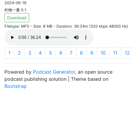
2024-06-16
約翰一書 5:1
Download
Filetype: MP3 - Size: 8 MB - Duration: 36:24m (320 kbps 48000 Hz)
1
2
3
4
5
6
7
8
9
10
11
12
Powered by
Podcast Generator
, an open source
podcast publishing solution | Theme based on
Bootstrap