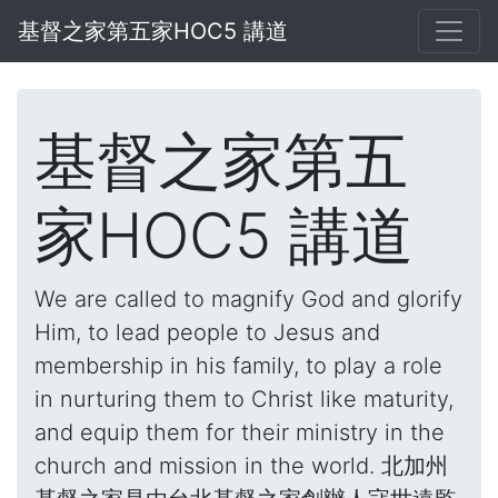
基督之家第五家HOC5 講道
基督之家第五
家HOC5 講道
We are called to magnify God and glorify
Him, to lead people to Jesus and
membership in his family, to play a role
in nurturing them to Christ like maturity,
and equip them for their ministry in the
church and mission in the world. 北加州