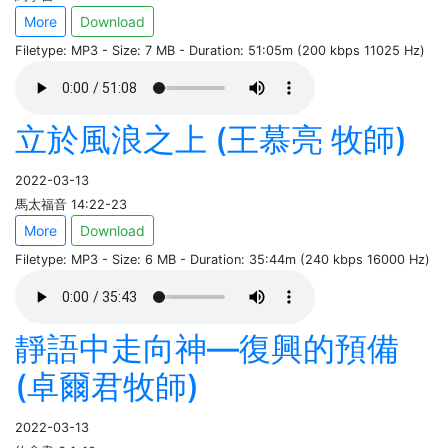
More
Download
Filetype: MP3 - Size: 7 MB - Duration: 51:05m (200 kbps 11025 Hz)
立於風浪之上 (王慕亮 牧師)
2022-03-13
馬太福音 14:22-23
More
Download
Filetype: MP3 - Size: 6 MB - Duration: 35:44m (240 kbps 16000 Hz)
靜語中走向神—復興的預備
(卓爾君牧師)
2022-03-13