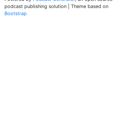
podcast publishing solution | Theme based on
Bootstrap