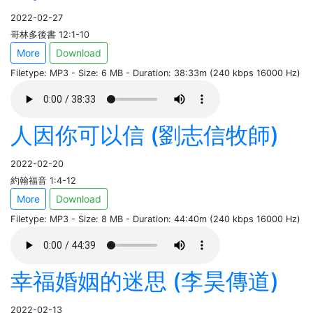
2022-02-27
哥林多後書 12:1-10
More
Download
Filetype: MP3 - Size: 6 MB - Duration: 38:33m (240 kbps 16000 Hz)
人因你可以信 (劉志信牧師)
2022-02-20
約翰福音 1:4-12
More
Download
Filetype: MP3 - Size: 8 MB - Duration: 44:40m (240 kbps 16000 Hz)
幸福婚姻的迷思 (李昊傳道)
2022-02-13