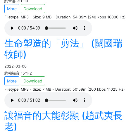
約拿書 3:1-10
More
Download
Filetype: MP3 - Size: 9 MB - Duration: 54:39m (240 kbps 16000 Hz)
生命塑造的「剪法」 (關國瑞
牧師)
2022-03-06
約翰福音 15:1-2
More
Download
Filetype: MP3 - Size: 7 MB - Duration: 50:59m (200 kbps 11025 Hz)
讓福音的大能彰顯 (趙武夷長
老)