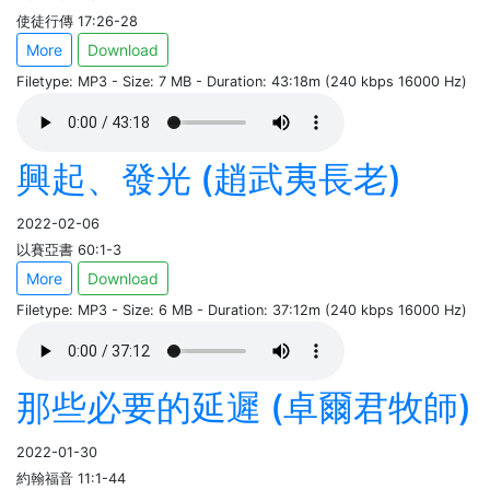
使徒行傳 17:26-28
More
Download
Filetype: MP3 - Size: 7 MB - Duration: 43:18m (240 kbps 16000 Hz)
興起、發光 (趙武夷長老)
2022-02-06
以賽亞書 60:1-3
More
Download
Filetype: MP3 - Size: 6 MB - Duration: 37:12m (240 kbps 16000 Hz)
那些必要的延遲 (卓爾君牧師)
2022-01-30
約翰福音 11:1-44