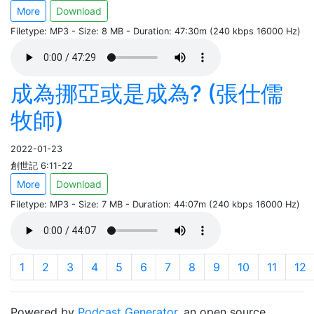
More
Download
Filetype: MP3 - Size: 8 MB - Duration: 47:30m (240 kbps 16000 Hz)
成為挪亞或是成為? (張仕儒
牧師)
2022-01-23
創世記 6:11-22
More
Download
Filetype: MP3 - Size: 7 MB - Duration: 44:07m (240 kbps 16000 Hz)
1
2
3
4
5
6
7
8
9
10
11
12
Powered by
Podcast Generator
, an open source