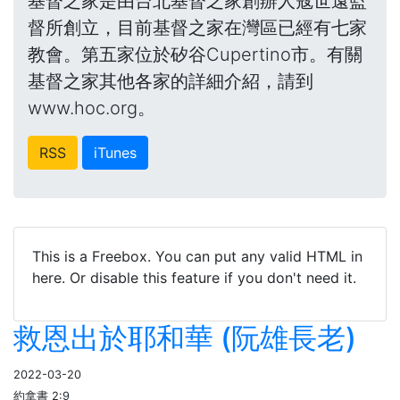
基督之家是由台北基督之家創辦人寇世遠監
督所創立，目前基督之家在灣區已經有七家
教會。第五家位於矽谷Cupertino市。有關
基督之家其他各家的詳細介紹，請到
www.hoc.org。
RSS
iTunes
This is a Freebox. You can put any valid HTML in
here. Or disable this feature if you don't need it.
救恩出於耶和華 (阮雄長老)
2022-03-20
約拿書 2:9