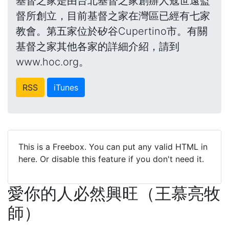
基督之家是由台北基督之家創辦人寇世遠監
督所創立，目前基督之家在灣區已經有七家
教會。第五家位於矽谷Cupertino市。有關
基督之家其他各家的詳細介紹，請到
www.hoc.org。
RSS
iTunes
This is a Freebox. You can put any valid HTML in
here. Or disable this feature if you don't need it.
愛你的人必然興旺（王慕亮牧
師）