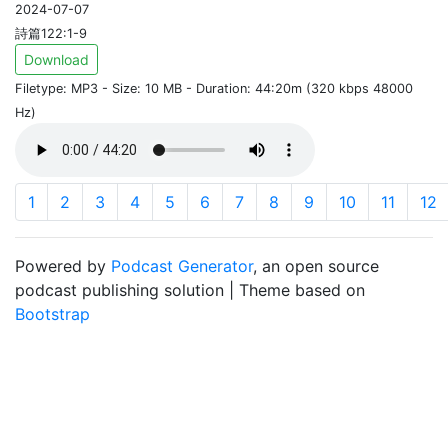
2024-07-07
詩篇122:1-9
Download
Filetype: MP3 - Size: 10 MB - Duration: 44:20m (320 kbps 48000
Hz)
1
2
3
4
5
6
7
8
9
10
11
12
Powered by
Podcast Generator
, an open source
podcast publishing solution | Theme based on
Bootstrap