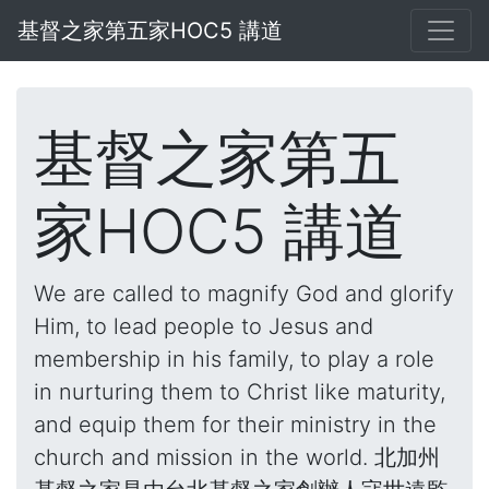
基督之家第五家HOC5 講道
基督之家第五
家HOC5 講道
We are called to magnify God and glorify
Him, to lead people to Jesus and
membership in his family, to play a role
in nurturing them to Christ like maturity,
and equip them for their ministry in the
church and mission in the world. 北加州