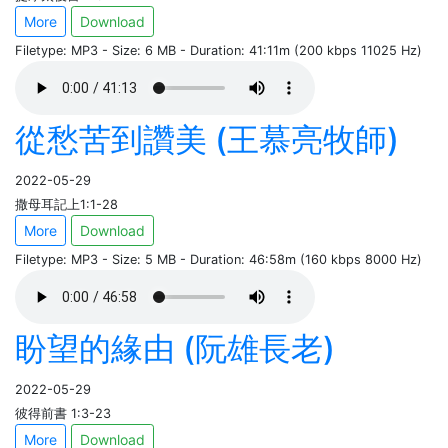
More
Download
Filetype: MP3 - Size: 6 MB - Duration: 41:11m (200 kbps 11025 Hz)
從愁苦到讚美 (王慕亮牧師)
2022-05-29
撒母耳記上1:1-28
More
Download
Filetype: MP3 - Size: 5 MB - Duration: 46:58m (160 kbps 8000 Hz)
盼望的緣由 (阮雄長老)
2022-05-29
彼得前書 1:3-23
More
Download