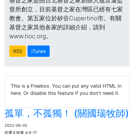
基督之家是由台北基督之家創辦人寇世遠監
督所創立，目前基督之家在灣區已經有七家
教會。第五家位於矽谷Cupertino市。有關
基督之家其他各家的詳細介紹，請到
www.hoc.org。
RSS
iTunes
This is a Freebox. You can put any valid HTML in
here. Or disable this feature if you don't need it.
孤單，不孤獨！ (關國瑞牧師)
2022-06-05
提摩太後書 4:9-17