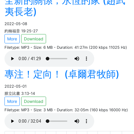
全新的關係，永恆的家 (趙武
夷長老)
2022-05-08
約翰福音 19:25-27
More
Download
Filetype: MP3 - Size: 6 MB - Duration: 41:27m (200 kbps 11025 Hz)
專注！定向！ (卓爾君牧師)
2022-05-01
腓立比書 3:13-14
More
Download
Filetype: MP3 - Size: 3 MB - Duration: 32:05m (160 kbps 16000 Hz)