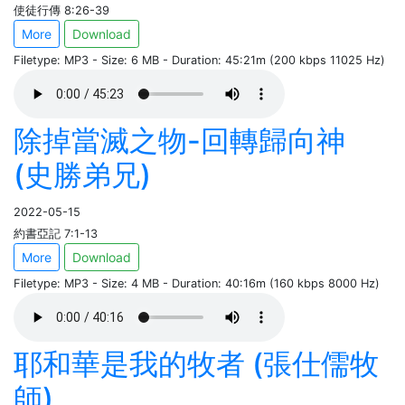
使徒行傳 8:26-39
More
Download
Filetype: MP3 - Size: 6 MB - Duration: 45:21m (200 kbps 11025 Hz)
除掉當滅之物-回轉歸向神
(史勝弟兄)
2022-05-15
約書亞記 7:1-13
More
Download
Filetype: MP3 - Size: 4 MB - Duration: 40:16m (160 kbps 8000 Hz)
耶和華是我的牧者 (張仕儒牧
師)