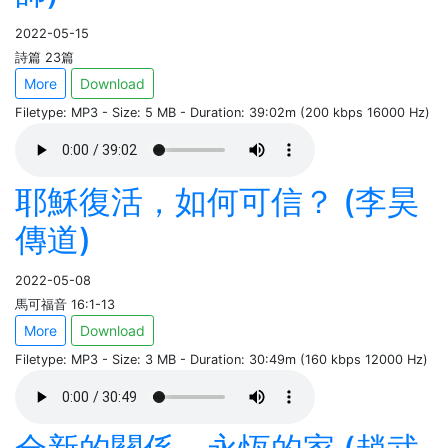
2022-05-15
詩篇 23篇
More
Download
Filetype: MP3 - Size: 5 MB - Duration: 39:02m (200 kbps 16000 Hz)
耶穌復活，如何可信？ (李昊
傳道)
2022-05-08
馬可福音 16:1-13
More
Download
Filetype: MP3 - Size: 3 MB - Duration: 30:49m (160 kbps 12000 Hz)