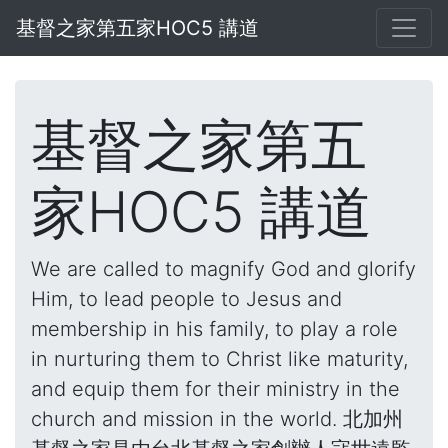
基督之家第五家HOC5 講道
基督之家第五
家HOC5 講道
We are called to magnify God and glorify
Him, to lead people to Jesus and
membership in his family, to play a role
in nurturing them to Christ like maturity,
and equip them for their ministry in the
church and mission in the world. 北加州