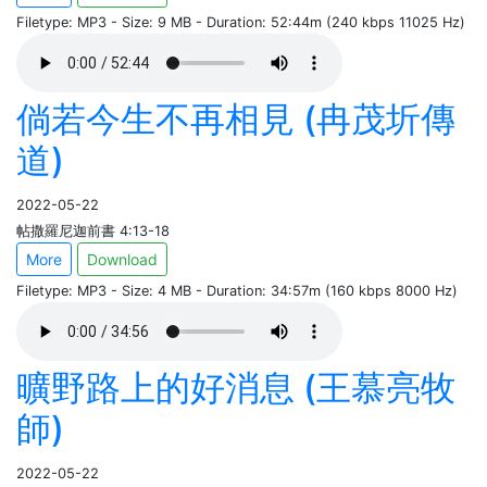
Filetype: MP3 - Size: 9 MB - Duration: 52:44m (240 kbps 11025 Hz)
倘若今生不再相見 (冉茂圻傳
道)
2022-05-22
帖撒羅尼迦前書 4:13-18
More
Download
Filetype: MP3 - Size: 4 MB - Duration: 34:57m (160 kbps 8000 Hz)
曠野路上的好消息 (王慕亮牧
師)
2022-05-22