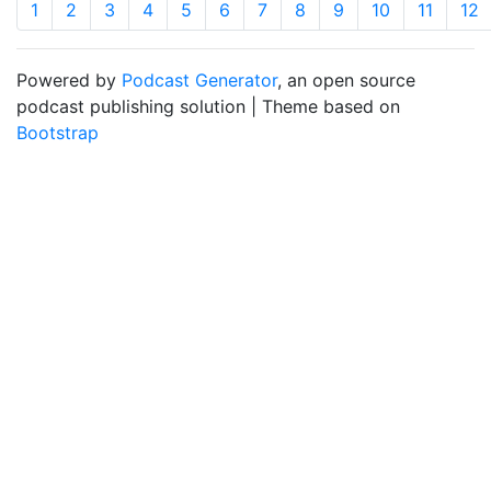
1
2
3
4
5
6
7
8
9
10
11
12
Powered by
Podcast Generator
, an open source
podcast publishing solution | Theme based on
Bootstrap