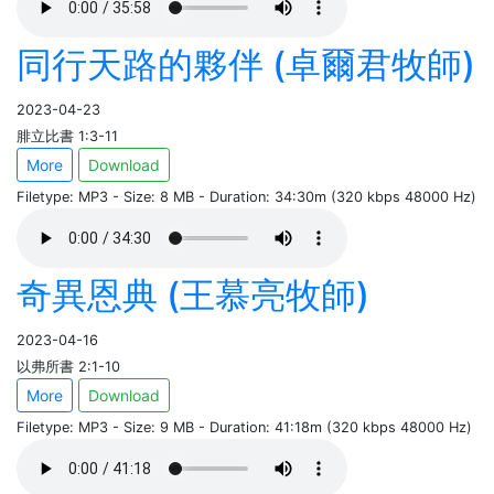
同行天路的夥伴 (卓爾君牧師)
2023-04-23
腓立比書 1:3-11
More
Download
Filetype: MP3 - Size: 8 MB - Duration: 34:30m (320 kbps 48000 Hz)
奇異恩典 (王慕亮牧師)
2023-04-16
以弗所書 2:1-10
More
Download
Filetype: MP3 - Size: 9 MB - Duration: 41:18m (320 kbps 48000 Hz)