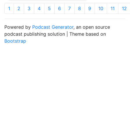
1
2
3
4
5
6
7
8
9
10
11
12
Powered by
Podcast Generator
, an open source
podcast publishing solution | Theme based on
Bootstrap