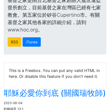
基督之家是由台北基督之家創辦人寇世遠監
督所創立，目前基督之家在灣區已經有七家
教會。第五家位於矽谷Cupertino市。有關
基督之家其他各家的詳細介紹，請到
www.hoc.org。
RSS
iTunes
This is a Freebox. You can put any valid HTML in
here. Or disable this feature if you don't need it.
耶穌必愛你到底 (關國瑞牧師)
2023-06-04
約翰福音 13:1