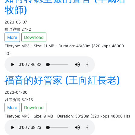
牧師)
2023-05-07
哈巴谷書 2:1-2
More
Download
Filetype: MP3 - Size: 11 MB - Duration: 46:33m (320 kbps 48000
Hz)
福音的好管家 (王向紅長老)
2023-04-30
以弗所書 3:1-13
More
Download
Filetype: MP3 - Size: 9 MB - Duration: 38:23m (320 kbps 48000 Hz)