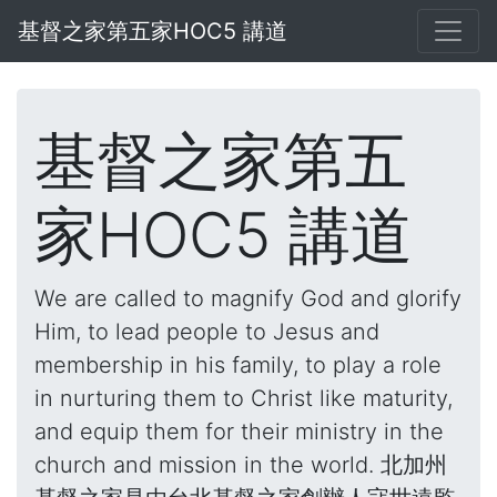
基督之家第五家HOC5 講道
基督之家第五
家HOC5 講道
We are called to magnify God and glorify
Him, to lead people to Jesus and
membership in his family, to play a role
in nurturing them to Christ like maturity,
and equip them for their ministry in the
church and mission in the world. 北加州