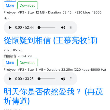
More
Download
Filetype: MP3 - Size: 12 MB - Duration: 52:45m (320 kbps 48000
Hz)
從懷疑到相信 (王慕亮牧師)
2023-05-28
約翰福音 20:24-29
More
Download
Filetype: MP3 - Size: 8 MB - Duration: 33:25m (320 kbps 48000 Hz)
明天你是否依然愛我？ (冉茂
圻傳道)