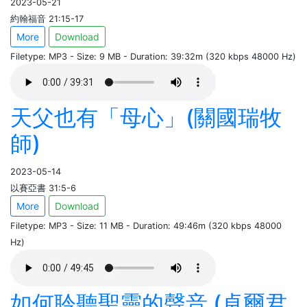
2023-05-21
約翰福音 21:15-17
More
Download
Filetype: MP3 - Size: 9 MB - Duration: 39:32m (320 kbps 48000 Hz)
天父也有「母心」(關國瑞牧
師)
2023-05-14
以賽亞書 31:5-6
More
Download
Filetype: MP3 - Size: 11 MB - Duration: 49:46m (320 kbps 48000
Hz)
如何聆聽聖靈的聲音 (卓爾君