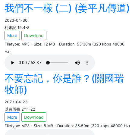
我們不一樣 (二) (姜平凡傳道)
2023-04-30
利未記 19:4-8
More
Download
Filetype: MP3 - Size: 12 MB - Duration: 53:38m (320 kbps 48000
Hz)
不要忘記，你是誰？(關國瑞
牧師)
2023-04-23
以弗所書 2:11-22
More
Download
Filetype: MP3 - Size: 8 MB - Duration: 35:59m (320 kbps 48000 Hz)