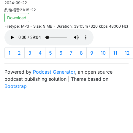
2024-09-22
約翰福音21:15-22
Download
Filetype: MP3 - Size: 9 MB - Duration: 39:05m (320 kbps 48000 Hz)
1
2
3
4
5
6
7
8
9
10
11
12
Powered by
Podcast Generator
, an open source
podcast publishing solution | Theme based on
Bootstrap