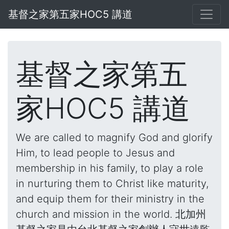
基督之家第五家HOC5 講道
基督之家第五
家HOC5 講道
We are called to magnify God and glorify
Him, to lead people to Jesus and
membership in his family, to play a role
in nurturing them to Christ like maturity,
and equip them for their ministry in the
church and mission in the world. 北加州