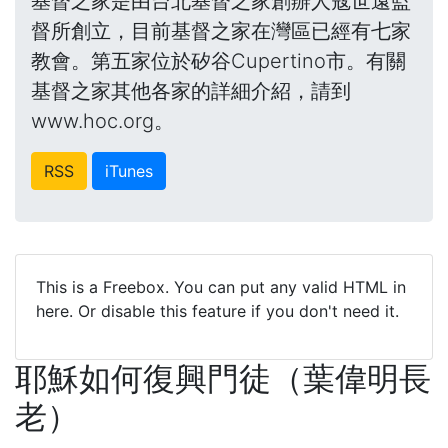
基督之家是由台北基督之家創辦人寇世遠監
督所創立，目前基督之家在灣區已經有七家
教會。第五家位於矽谷Cupertino市。有關
基督之家其他各家的詳細介紹，請到
www.hoc.org。
RSS
iTunes
This is a Freebox. You can put any valid HTML in
here. Or disable this feature if you don't need it.
耶穌如何復興門徒（葉偉明長
老）