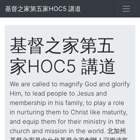
基督之家第五家HOC5 講道
基督之家第五
家HOC5 講道
We are called to magnify God and glorify
Him, to lead people to Jesus and
membership in his family, to play a role
in nurturing them to Christ like maturity,
and equip them for their ministry in the
church and mission in the world. 北加州