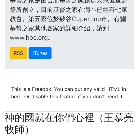
基督之家是由台北基督之家創辦人寇世遠監
督所創立，目前基督之家在灣區已經有七家
教會。第五家位於矽谷Cupertino市。有關
基督之家其他各家的詳細介紹，請到
www.hoc.org。
RSS
iTunes
This is a Freebox. You can put any valid HTML in
here. Or disable this feature if you don't need it.
神的國就在你們心裡（王慕亮
牧師）