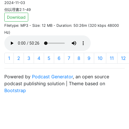
2024-11-03
但以理書2:1-49
Download
Filetype: MP3 - Size: 12 MB - Duration: 50:26m (320 kbps 48000
Hz)
1
2
3
4
5
6
7
8
9
10
11
12
Powered by
Podcast Generator
, an open source
podcast publishing solution | Theme based on
Bootstrap